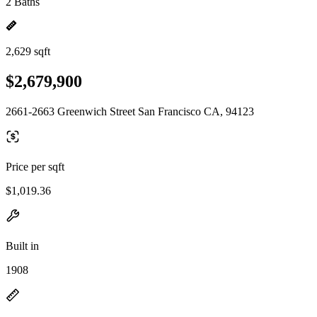
2 Baths
2,629 sqft
$2,679,900
2661-2663 Greenwich Street San Francisco CA, 94123
Price per sqft
$1,019.36
Built in
1908