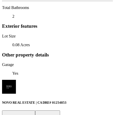
Total Bathrooms
2
Exterior features
Lot Size
0.08 Acres
Other property details
Garage
Yes
NOVO REAL ESTATE | CA DRE# 01254853