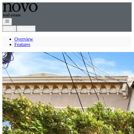
Go to: Homepage
Open navigation
Login
Register
Overview
Features