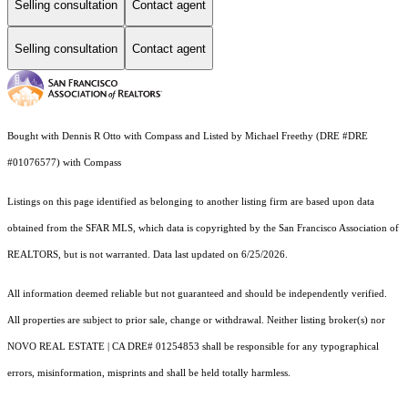
Selling consultation
Contact agent
Selling consultation
Contact agent
Bought with Dennis R Otto with Compass and Listed by Michael Freethy (DRE #DRE
#01076577) with Compass
Listings on this page identified as belonging to another listing firm are based upon data
obtained from the SFAR MLS, which data is copyrighted by the San Francisco Association of
REALTORS, but is not warranted. Data last updated on 6/25/2026.
All information deemed reliable but not guaranteed and should be independently verified.
All properties are subject to prior sale, change or withdrawal. Neither listing broker(s) nor
NOVO REAL ESTATE | CA DRE# 01254853 shall be responsible for any typographical
errors, misinformation, misprints and shall be held totally harmless.