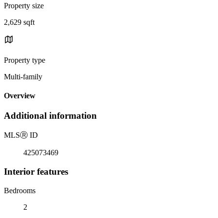
Property size
2,629 sqft
Property type
Multi-family
Overview
Additional information
MLS
Ⓡ
ID
425073469
Interior features
Bedrooms
2