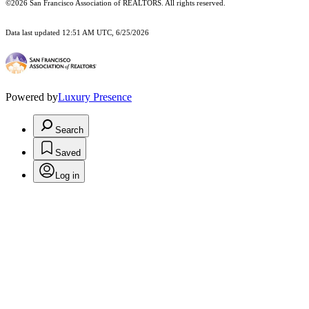
©2026 San Francisco Association of REALTORS. All rights reserved.
Data last updated 12:51 AM UTC, 6/25/2026
Powered by
Luxury Presence
Search
Saved
Log in