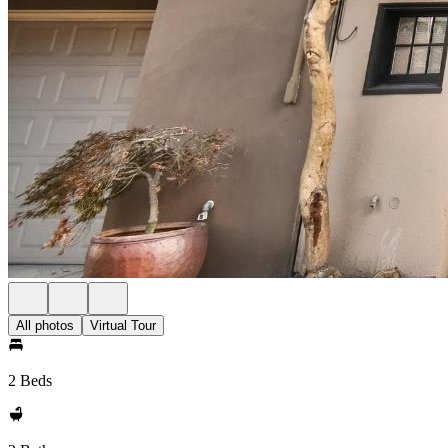
All photos
Virtual Tour
2 Beds