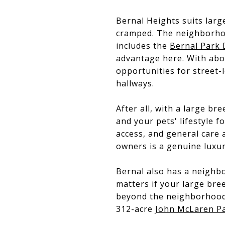
Bernal Heights suits larg
cramped. The neighborho
includes the
Bernal Park 
advantage here. With abo
opportunities for street-l
hallways.
After all, with a large b
and your pets' lifestyle f
access, and general care a
owners is a genuine luxur
Bernal also has a neighbo
matters if your large bre
beyond the neighborhood
312-acre
John McLaren P