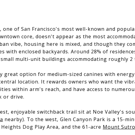
ey, one of San Francisco's most well-known and popu
downtown core, doesn't appear as the most accommodat
rban vibe, housing here is mixed, and though they co
es with enclosed backyards. Around 28% of residences
small multi-unit buildings accommodating roughly 2 
rly great option for medium-sized canines with energ
ts central location. It rewards owners who want the v
nities within arm's reach, and have access to numero
 or drive.
st, enjoyable switchback trail sit at Noe Valley's s
ea
nearby). To the west, Glen Canyon Park is a 15-min
 Heights Dog Play Area, and the 61-acre
Mount Sutro