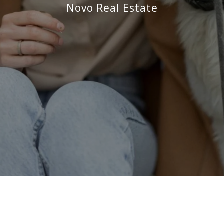
Novo Real Estate