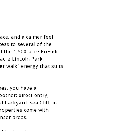
ce, and a calmer feel
cess to several of the
 the 1,500-acre
Presidio
.
-acre
Lincoln Park
.
per walk" energy that suits
mes, you have a
other: direct entry,
 backyard. Sea Cliff, in
properties come with
enser areas.