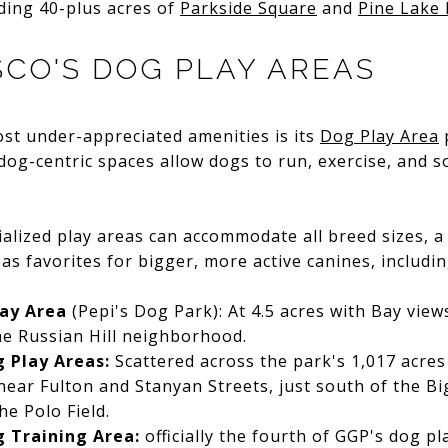
ding 40-plus acres of
Parkside Square
and
Pine Lake 
SCO'S DOG PLAY AREAS
st under-appreciated amenities is its
Dog Play Area
 dog-centric spaces allow dogs to run, exercise, and so
alized play areas can accommodate all breed sizes, a
as favorites for bigger, more active canines, includin
lay Area
(Pepi's Dog Park): At 4.5 acres with Bay views
the Russian Hill neighborhood.
 Play Areas:
Scattered across the park's 1,017 acres 
near Fulton and Stanyan Streets, just south of the Bi
he Polo Field.
 Training Area:
officially the fourth of GGP's dog p