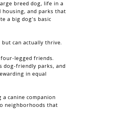
arge breed dog, life in a
al housing, and parks that
e a big dog's basic
but can actually thrive.
 four-legged friends.
 dog-friendly parks, and
rewarding in equal
ng a canine companion
sco neighborhoods that