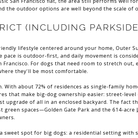
sic San Francisco flat, the area still performs well f
nd the outdoor options are well beyond the scale of
RICT (INCLUDING PARKSIDE
riendly lifestyle centered around your home, Outer S
e pace is outdoor-first, and daily movement is consid
 Francisco. For dogs that need room to stretch out, es
 where they'll be most comfortable.
. With about 72% of residences as single-family home
tures that make big-dog ownership easier: street-level
st upgrade of all in an enclosed backyard. The fact t
gest green spaces—Golden Gate Park and the 614-acre
wners.
s a sweet spot for big dogs: a residential setting with