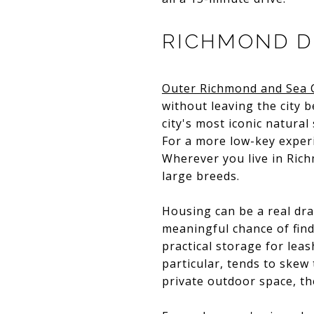
RICHMOND DI
Outer Richmond and Sea C
without leaving the city b
city's most iconic natural
For a more low-key exper
Wherever you live in Richm
large breeds.
Housing can be a real dr
meaningful chance of find
practical storage for leas
particular, tends to skew
private outdoor space, the