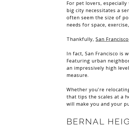
For pet lovers, especially
big city necessitates a se
often seem the size of po
needs for space, exercise,
Thankfully,
San Francisco
In fact, San Francisco is 
Featuring urban neighbor
an impressively high level
measure.
Whether you're relocating
that tips the scales at a
will make you and your p
BERNAL HEI