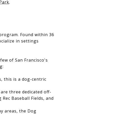
Park
.
program. Found within 36
cialize in settings
 few of San Francisco's
g:
, this is a dog-centric
are three dedicated off-
g Rec Baseball Fields, and
lay areas, the Dog