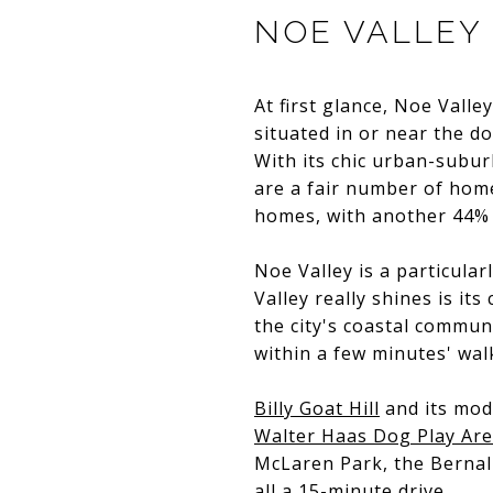
NOE VALLEY
At first glance, Noe Vall
situated in or near the 
With its chic urban-subu
are a fair number of hom
homes, with another 44% 
Noe Valley is a particula
Valley really shines is i
the city's coastal commu
within a few minutes' walk
Billy Goat Hill
and its mode
Walter Haas Dog Play Ar
McLaren Park, the Bernal
all a 15-minute drive.