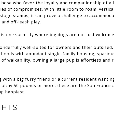
 those who favor the loyalty and companionship of a l
ries of compromises. With little room to roam, vertic
stage stamps, it can prove a challenge to accommodat
 and off-leash play.
is one such city where big dogs are not just welcome 
wonderfully well-suited for owners and their outsized,
hoods with abundant single-family housing, spacious
 of walkability, owning a large pup is effortless and 
 with a big furry friend or a current resident wanti
 healthy 50 pounds or more, these are the San Franci
up happiest.
GHTS