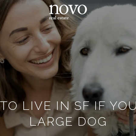
O LIVE IN SF IF Y
LARGE DOG