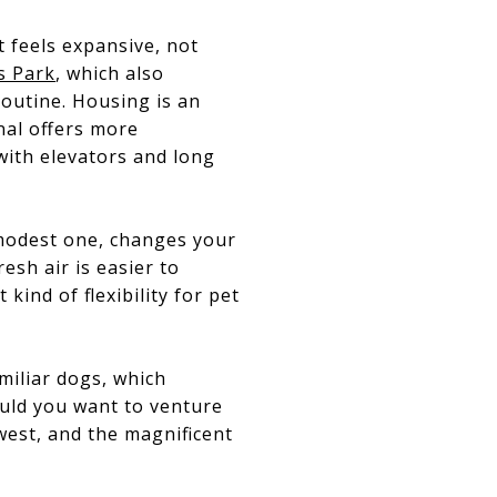
 feels expansive, not
s Park
, which also
 routine. Housing is an
nal offers more
 with elevators and long
a modest one, changes your
esh air is easier to
kind of flexibility for pet
miliar dogs, which
ould you want to venture
west, and the magnificent