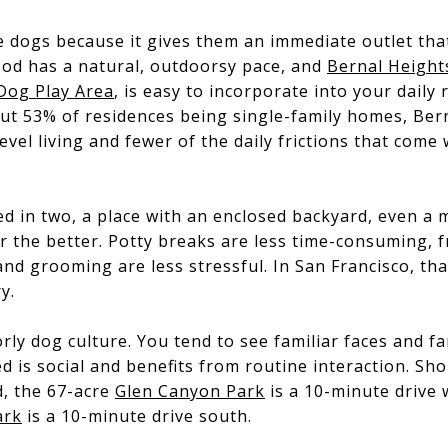
e dogs because it gives them an immediate outlet that
od has a natural, outdoorsy pace, and
Bernal Height
Dog Play Area
, is easy to incorporate into your daily
ut 53% of residences being single-family homes, Ber
evel living and fewer of the daily frictions that come
reed in two, a place with an enclosed backyard, even 
or the better. Potty breaks are less time-consuming, fr
nd grooming are less stressful. In San Francisco, that 
y.
rly dog culture. You tend to see familiar faces and fa
ed is social and benefits from routine interaction. Sh
, the 67-acre
Glen Canyon Park
is a 10-minute drive 
ark
is a 10-minute drive south.