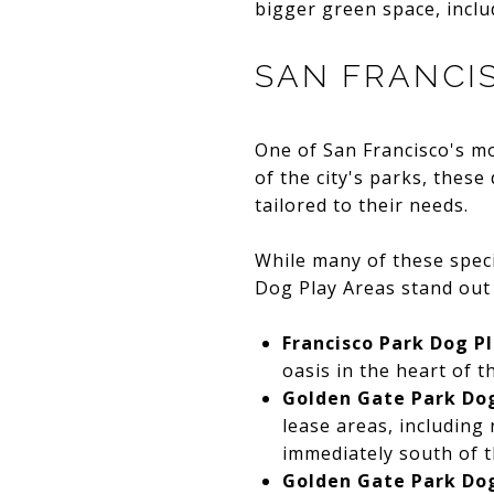
bigger green space, inclu
SAN FRANCI
One of San Francisco's mo
of the city's parks, these
tailored to their needs.
While many of these speci
Dog Play Areas stand out 
Francisco Park Dog P
oasis in the heart of 
Golden Gate Park Dog
lease areas, including 
immediately south of t
Golden Gate Park Dog