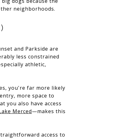
or big dogs because the
 other neighborhoods.
)
unset and Parkside are
erably less constrained
pecially athletic,
s, you're far more likely
 entry, more space to
hat you also have access
Lake Merced
—makes this
 straightforward access to