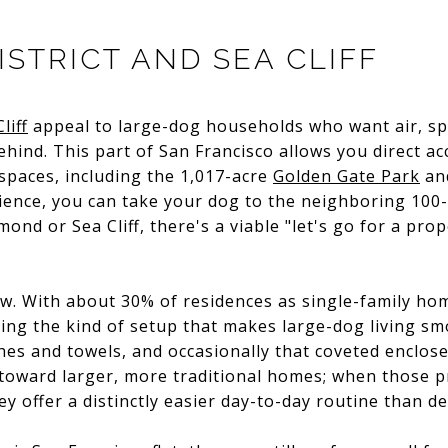
STRICT AND SEA CLIFF
liff
appeal to large-dog households who want air, spa
ehind. This part of San Francisco allows you direct ac
 spaces, including the 1,017-acre
Golden Gate Park
and
ience, you can take your dog to the neighboring 100
ond or Sea Cliff, there's a viable "let's go for a pro
aw. With about 30% of residences as single-family ho
ing the kind of setup that makes large-dog living smo
hes and towels, and occasionally that coveted enclosed
 toward larger, more traditional homes; when those 
y offer a distinctly easier day-to-day routine than d