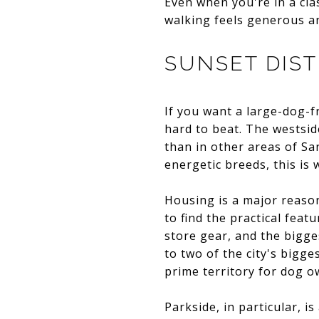
Even when you're in a clas
walking feels generous a
SUNSET DIST
If you want a large-dog-f
hard to beat. The westsid
than in other areas of San
energetic breeds, this is
Housing is a major reason
to find the practical fea
store gear, and the bigge
to two of the city's big
prime territory for dog o
Parkside, in particular, i