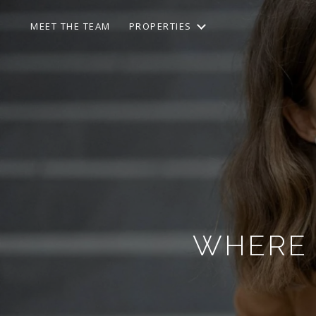
MEET THE TEAM
PROPERTIES
WHERE T