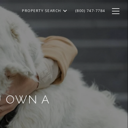
PROPERTY SEARCH
(800) 747-7784
OU OWN A