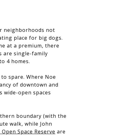
lar neighborhoods not
ing place for big dogs.
me at a premium, there
 are single-family
to 4 homes.
y to spare. Where Noe
ibrancy of downtown and
us wide-open spaces
outhern boundary (with the
ute walk, while John
 Open Space Reserve
are