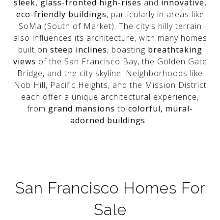
sleek, glass-fronted high-rises
and
innovative,
eco-friendly buildings
, particularly in areas like
SoMa (South of Market). The city's hilly terrain
also influences its architecture, with many homes
built on
steep inclines
, boasting
breathtaking
views
of the San Francisco Bay, the Golden Gate
Bridge, and the city skyline. Neighborhoods like
Nob Hill, Pacific Heights, and the Mission District
each offer a unique architectural experience,
from
grand mansions
to
colorful, mural-
adorned buildings
.
San Francisco Homes For
Sale