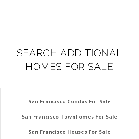
SEARCH ADDITIONAL
HOMES FOR SALE
San Francisco Condos For Sale
San Francisco Townhomes For Sale
San Francisco Houses For Sale