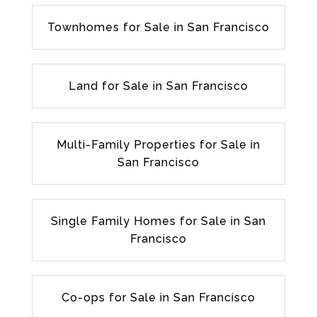
Townhomes for Sale in San Francisco
Land for Sale in San Francisco
Multi-Family Properties for Sale in
San Francisco
Single Family Homes for Sale in San
Francisco
Co-ops for Sale in San Francisco