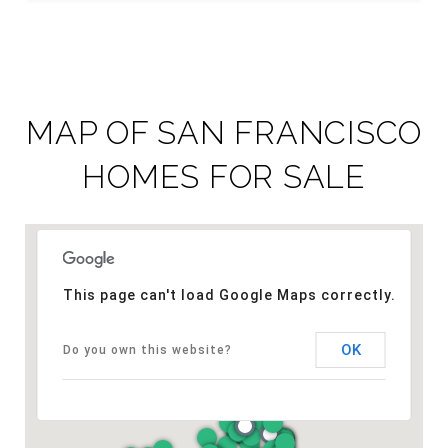
MAP OF SAN FRANCISCO
HOMES FOR SALE
This page can't load Google Maps correctly.
OK
Do you own this website?