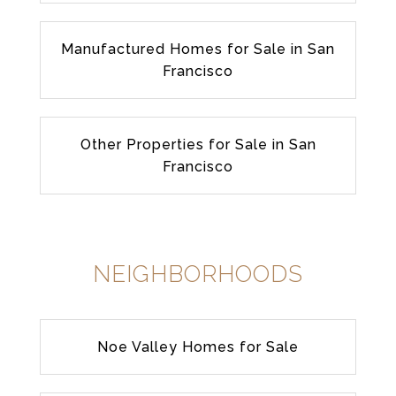
Manufactured Homes for Sale in San
Francisco
Other Properties for Sale in San
Francisco
NEIGHBORHOODS
Noe Valley Homes for Sale