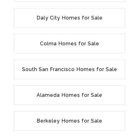
Daly City Homes for Sale
Colma Homes for Sale
South San Francisco Homes for Sale
Alameda Homes for Sale
Berkeley Homes for Sale