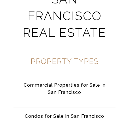
FRANCISCO
REAL ESTATE
PROPERTY TYPES
Commercial Properties for Sale in
San Francisco
Condos for Sale in San Francisco