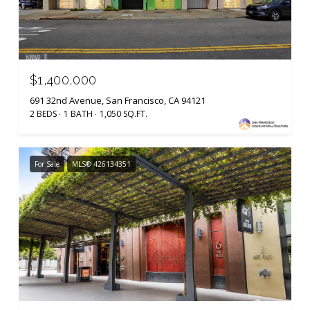
$1,400,000
691 32nd Avenue, San Francisco, CA 94121
2 BEDS
1 BATH
1,050 SQ.FT.
For Sale
MLS® 426134351