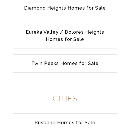
Diamond Heights Homes for Sale
Eureka Valley / Dolores Heights
Homes for Sale
Twin Peaks Homes for Sale
CITIES
Brisbane Homes for Sale