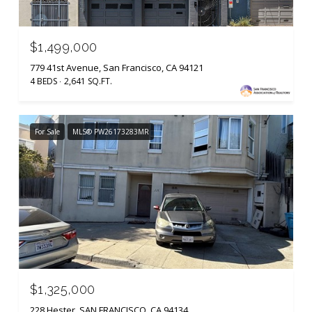
$1,499,000
779 41st Avenue, San Francisco, CA 94121
4 BEDS
2,641 SQ.FT.
For Sale
MLS® PW26173283MR
$1,325,000
228 Hester, SAN FRANCISCO, CA 94134