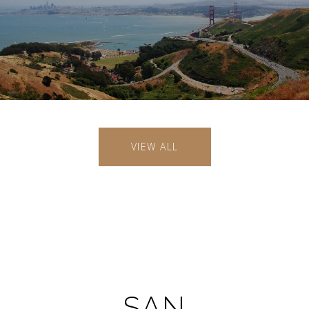
VIEW ALL
SAN