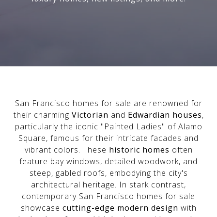
San Francisco homes for sale are renowned for
their charming
Victorian
and
Edwardian houses
,
particularly the iconic "Painted Ladies" of Alamo
Square, famous for their intricate facades and
vibrant colors. These
historic homes
often
feature bay windows, detailed woodwork, and
steep, gabled roofs, embodying the city's
architectural heritage. In stark contrast,
contemporary San Francisco homes for sale
showcase
cutting-edge modern design
with