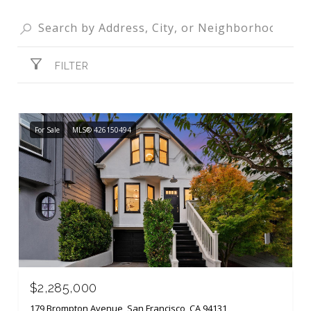
FILTER
For Sale
MLS® 426150494
$2,285,000
179 Brompton Avenue, San Francisco, CA 94131