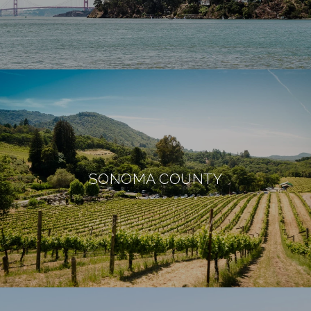
SONOMA COUNTY