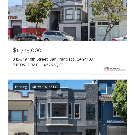
$1,725,000
315-319 10th Street, San Francisco, CA 94103
7 BEDS
1 BATH
4,576 SQ.FT.
Pending
MLS® 426143137