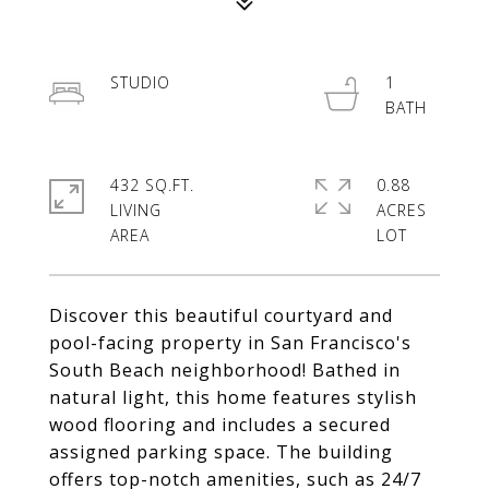
STUDIO
1
432 SQ.FT.
0.88
LIVING
ACRES
Discover this beautiful courtyard and
pool-facing property in San Francisco's
South Beach neighborhood! Bathed in
natural light, this home features stylish
wood flooring and includes a secured
assigned parking space. The building
offers top-notch amenities, such as 24/7