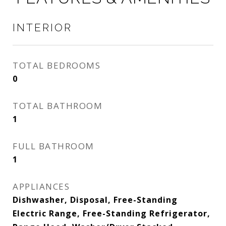
INTERIOR
TOTAL BEDROOMS
0
TOTAL BATHROOM
1
FULL BATHROOM
1
APPLIANCES
Dishwasher, Disposal, Free-Standing
Electric Range, Free-Standing Refrigerator,