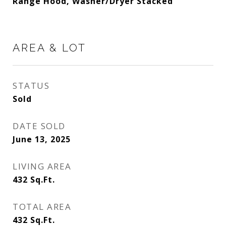
Range Hood, Washer/Dryer Stacked
AREA & LOT
STATUS
Sold
DATE SOLD
June 13, 2025
LIVING AREA
432
Sq.Ft.
TOTAL AREA
432
Sq.Ft.