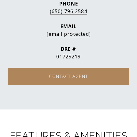
PHONE
(650) 796 2584
EMAIL
[email protected]
DRE #
01725219
CONTACT AGENT
FEATURES & AMENITIES