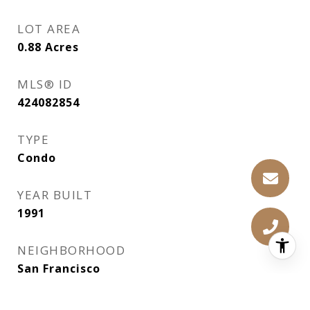
LOT AREA
0.88
Acres
MLS® ID
424082854
TYPE
Condo
YEAR BUILT
1991
NEIGHBORHOOD
San Francisco
VIEW DESCRIPTION