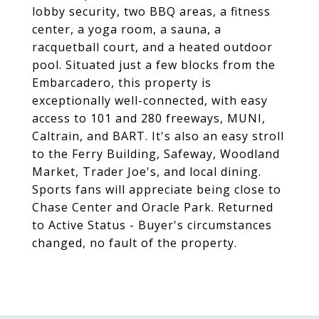
lobby security, two BBQ areas, a fitness
center, a yoga room, a sauna, a
racquetball court, and a heated outdoor
pool. Situated just a few blocks from the
Embarcadero, this property is
exceptionally well-connected, with easy
access to 101 and 280 freeways, MUNI,
Caltrain, and BART. It's also an easy stroll
to the Ferry Building, Safeway, Woodland
Market, Trader Joe's, and local dining.
Sports fans will appreciate being close to
Chase Center and Oracle Park. Returned
to Active Status - Buyer's circumstances
changed, no fault of the property.