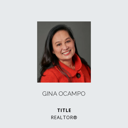
GINA OCAMPO
TITLE
REALTOR®