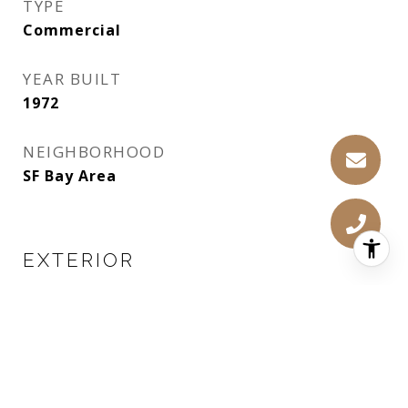
TYPE
Commercial
YEAR BUILT
1972
NEIGHBORHOOD
SF Bay Area
EXTERIOR
WATER SOURCE
Public
LOT FEATURES