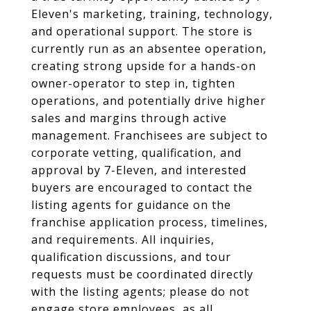
Eleven's marketing, training, technology,
and operational support. The store is
currently run as an absentee operation,
creating strong upside for a hands-on
owner-operator to step in, tighten
operations, and potentially drive higher
sales and margins through active
management. Franchisees are subject to
corporate vetting, qualification, and
approval by 7-Eleven, and interested
buyers are encouraged to contact the
listing agents for guidance on the
franchise application process, timelines,
and requirements. All inquiries,
qualification discussions, and tour
requests must be coordinated directly
with the listing agents; please do not
engage store employees, as all