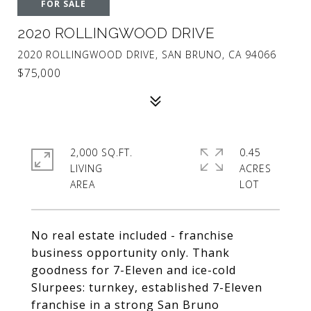
FOR SALE
2020 ROLLINGWOOD DRIVE
2020 ROLLINGWOOD DRIVE, SAN BRUNO, CA 94066
$75,000
2,000 SQ.FT.
0.45
LIVING
ACRES
No real estate included - franchise
business opportunity only. Thank
goodness for 7-Eleven and ice-cold
Slurpees: turnkey, established 7-Eleven
franchise in a strong San Bruno