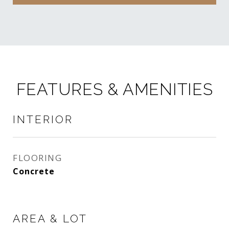
FEATURES & AMENITIES
INTERIOR
FLOORING
Concrete
AREA & LOT