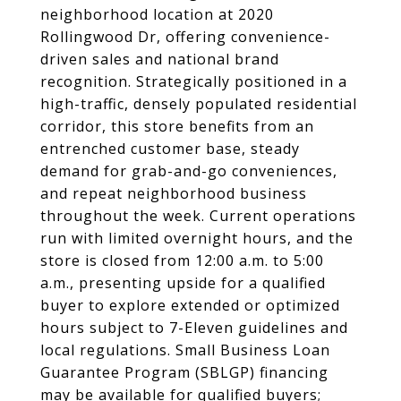
neighborhood location at 2020
Rollingwood Dr, offering convenience-
driven sales and national brand
recognition. Strategically positioned in a
high-traffic, densely populated residential
corridor, this store benefits from an
entrenched customer base, steady
demand for grab-and-go conveniences,
and repeat neighborhood business
throughout the week. Current operations
run with limited overnight hours, and the
store is closed from 12:00 a.m. to 5:00
a.m., presenting upside for a qualified
buyer to explore extended or optimized
hours subject to 7-Eleven guidelines and
local regulations. Small Business Loan
Guarantee Program (SBLGP) financing
may be available for qualified buyers;