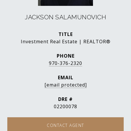
JACKSON SALAMUNOVICH
TITLE
Investment Real Estate | REALTOR®
PHONE
970-376-2320
EMAIL
[email protected]
DRE #
02200078
CONTACT AGENT