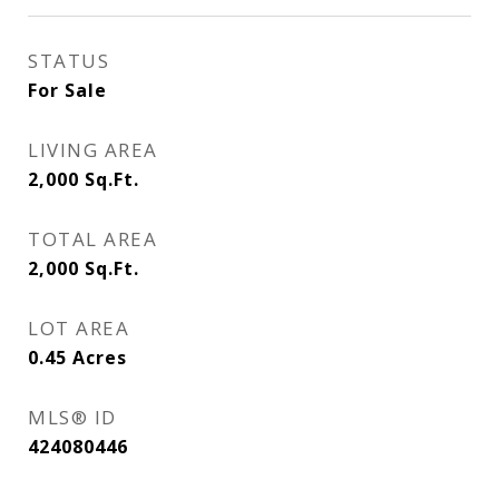
STATUS
For Sale
LIVING AREA
2,000
Sq.Ft.
TOTAL AREA
2,000
Sq.Ft.
LOT AREA
0.45
Acres
MLS® ID
424080446