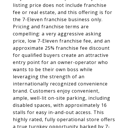
listing price does not include franchise
fee or real estate, and this offering is for
the 7-Eleven franchise business only.
Pricing and franchise terms are
compelling: a very aggressive asking
price, low 7-Eleven franchise fee, and an
approximate 25% franchise fee discount
for qualified buyers create an attractive
entry point for an owner-operator who
wants to be their own boss while
leveraging the strength of an
internationally recognized convenience
brand. Customers enjoy convenient,
ample, well-lit on-site parking, including
disabled spaces, with approximately 16
stalls for easy in-and-out access. This
highly rated, fully operational store offers
a true turnkey opportunity backed by 7-