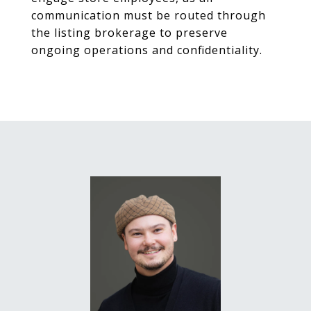
communication must be routed through
the listing brokerage to preserve
ongoing operations and confidentiality.