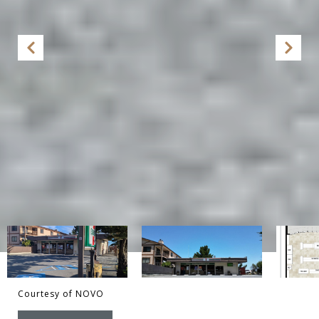
Courtesy of NOVO