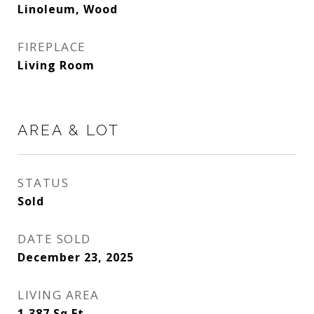
Linoleum, Wood
FIREPLACE
Living Room
AREA & LOT
STATUS
Sold
DATE SOLD
December 23, 2025
LIVING AREA
1,387
Sq.Ft.