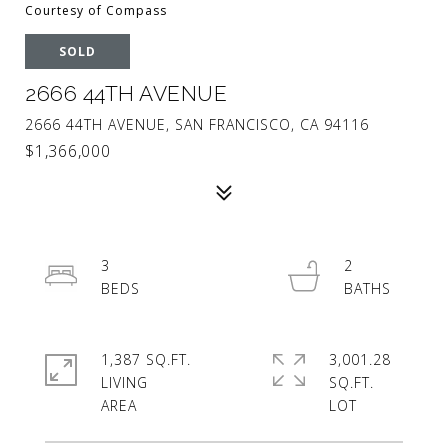
Courtesy of Compass
SOLD
2666 44TH AVENUE
2666 44TH AVENUE, SAN FRANCISCO, CA 94116
$1,366,000
3
2
1,387 SQ.FT.
3,001.28
LIVING
SQ.FT.