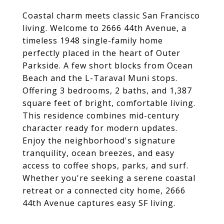
Coastal charm meets classic San Francisco
living. Welcome to 2666 44th Avenue, a
timeless 1948 single-family home
perfectly placed in the heart of Outer
Parkside. A few short blocks from Ocean
Beach and the L-Taraval Muni stops.
Offering 3 bedrooms, 2 baths, and 1,387
square feet of bright, comfortable living.
This residence combines mid-century
character ready for modern updates.
Enjoy the neighborhood's signature
tranquility, ocean breezes, and easy
access to coffee shops, parks, and surf.
Whether you're seeking a serene coastal
retreat or a connected city home, 2666
44th Avenue captures easy SF living.