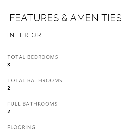
FEATURES & AMENITIES
INTERIOR
TOTAL BEDROOMS
3
TOTAL BATHROOMS
2
FULL BATHROOMS
2
FLOORING