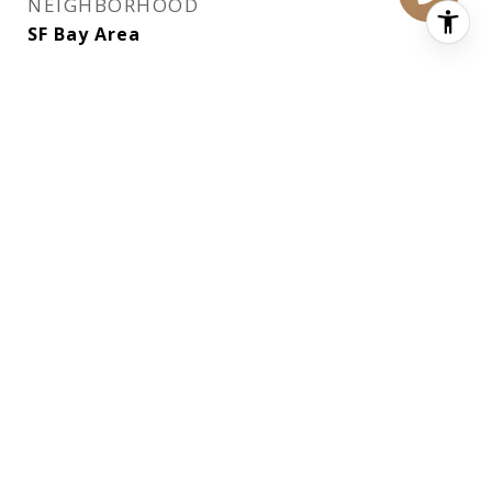
NEIGHBORHOOD
SF Bay Area
EXTERIOR
STORIES
2
PARKING
Attached, Garage Door Opener, Inside
Entrance, Tandem, On Site (Single Family
Only)
AIR CONDITIONING
None