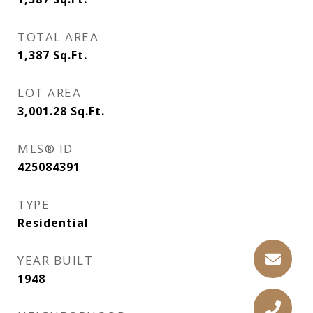
TOTAL AREA
1,387
Sq.Ft.
LOT AREA
3,001.28
Sq.Ft.
MLS® ID
425084391
TYPE
Residential
YEAR BUILT
1948