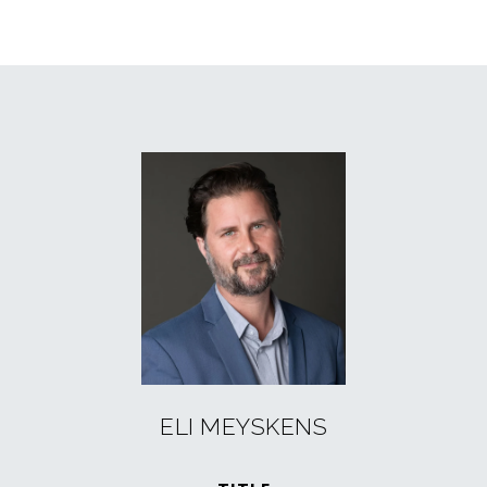
ELI MEYSKENS