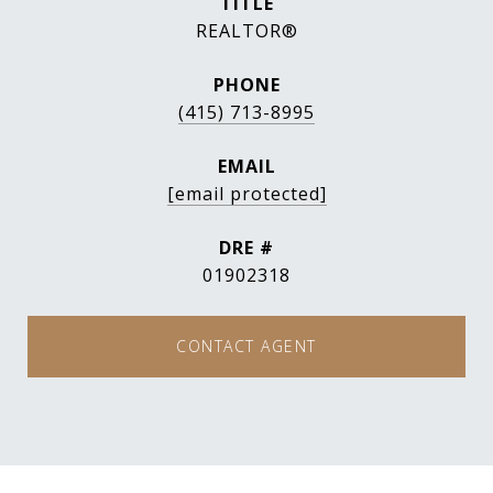
TITLE
REALTOR®
PHONE
(415) 713-8995
EMAIL
[email protected]
DRE #
01902318
CONTACT AGENT