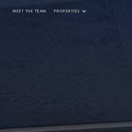
MEET THE TEAM
PROPERTIES