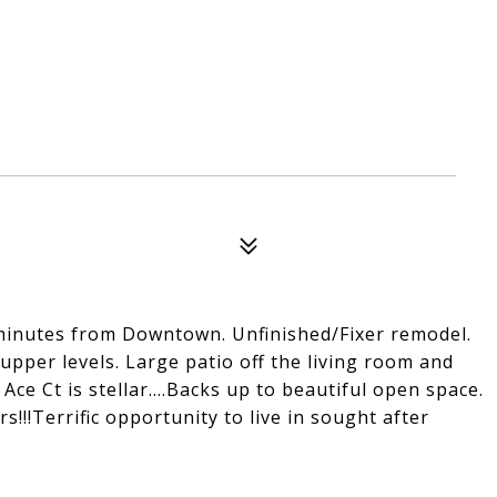
minutes from Downtown. Unfinished/Fixer remodel.
 upper levels. Large patio off the living room and
ce Ct is stellar....Backs up to beautiful open space.
rs!!!Terrific opportunity to live in sought after