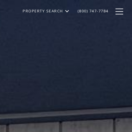
PROPERTY SEARCH
(800) 747-7784