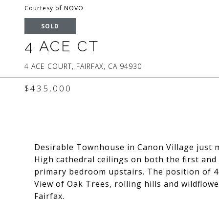
Courtesy of NOVO
SOLD
4 ACE CT
4 ACE COURT, FAIRFAX, CA 94930
$435,000
Desirable Townhouse in Canon Village just 
High cathedral ceilings on both the first and
primary bedroom upstairs. The position of 4 A
View of Oak Trees, rolling hills and wildflowe
Fairfax.