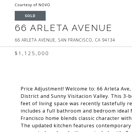
Courtesy of NOVO
SOLD
66 ARLETA AVENUE
66 ARLETA AVENUE, SAN FRANCISCO, CA 94134
$1,125,000
Price Adjustment! Welcome to: 66 Arleta Ave,
District and Sunny Visitacion Valley. This 3
feet of living space was recently tastefully r
includes a full bathroom and bedroom ideal fo
Francisco home blends classic character wit
The updated kitchen features contemporary f