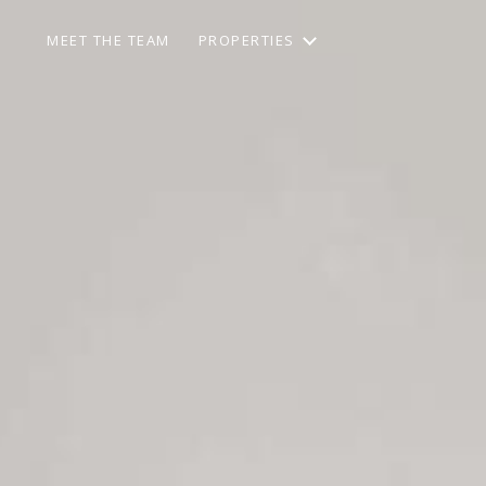
MEET THE TEAM
PROPERTIES