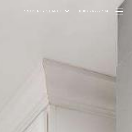
PROPERTY SEARCH
(800) 747-7784