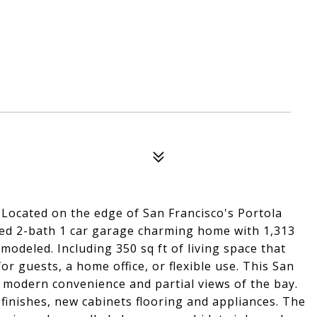
 Located on the edge of San Francisco's Portola
-bed 2-bath 1 car garage charming home with 1,313
emodeled. Including 350 sq ft of living space that
r guests, a home office, or flexible use. This San
h modern convenience and partial views of the bay.
inishes, new cabinets flooring and appliances. The