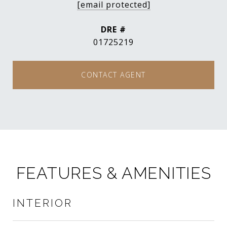
[email protected]
DRE #
01725219
CONTACT AGENT
FEATURES & AMENITIES
INTERIOR