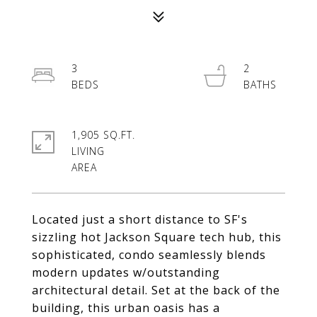
3
2
1,905 SQ.FT.
LIVING
Located just a short distance to SF's
sizzling hot Jackson Square tech hub, this
sophisticated, condo seamlessly blends
modern updates w/outstanding
architectural detail. Set at the back of the
building, this urban oasis has a