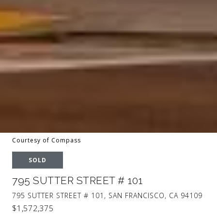
Courtesy of Compass
SOLD
795 SUTTER STREET # 101
795 SUTTER STREET # 101, SAN FRANCISCO, CA 94109
$1,572,375