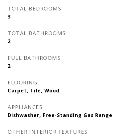
TOTAL BEDROOMS
3
TOTAL BATHROOMS
2
FULL BATHROOMS
2
FLOORING
Carpet, Tile, Wood
APPLIANCES
Dishwasher, Free-Standing Gas Range
OTHER INTERIOR FEATURES