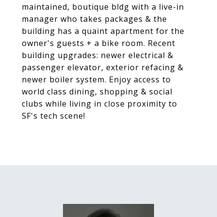
maintained, boutique bldg with a live-in
manager who takes packages & the
building has a quaint apartment for the
owner's guests + a bike room. Recent
building upgrades: newer electrical &
passenger elevator, exterior refacing &
newer boiler system. Enjoy access to
world class dining, shopping & social
clubs while living in close proximity to
SF's tech scene!