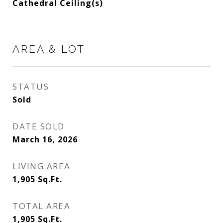
Cathedral Ceiling(s)
AREA & LOT
STATUS
Sold
DATE SOLD
March 16, 2026
LIVING AREA
1,905
Sq.Ft.
TOTAL AREA
1,905
Sq.Ft.