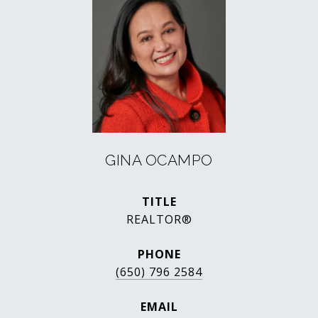
GINA OCAMPO
TITLE
REALTOR®
PHONE
(650) 796 2584
EMAIL