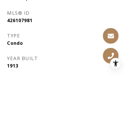
MLS® ID
426107981
TYPE
Condo
YEAR BUILT
1913
NEIGHBORHOOD
SF Bay Area
ARCHITECTURE STYLES
Traditional
SCHOOL DISTRICT