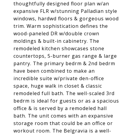
thoughtfully designed floor plan w/an
expansive FLR w/stunning Palladian style
windows, hardwd floors & gorgeous wood
trim. Warm sophistication defines the
wood-paneled DR w/double crown
moldings & built-in cabinetry. The
remodeled kitchen showcases stone
countertops, 5-burner gas range & large
pantry. The primary bedrm & 2nd bedrm
have been combined to make an
incredible suite w/private den-office
space, huge walk in closet & classic
remodeled full bath. The well-scaled 3rd
bedrm is ideal for guests or as a spacious
office & is served by a remodeled hall
bath. The unit comes with an expansive
storage room that could be an office or
workout room. The Belgravia is a well-