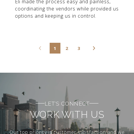
Eli made the process easy and painless,
coordinating the vendors while provided us
options and keeping us in control.
1
2
3
LET'S CONNECT
WORK WITH US
Our top priority is customer satisfaction and we