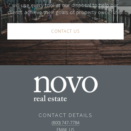
will use every tool at our disposal to help our
clients achieve their goals of property ownership.
CONTACT US
CONTACT DETAILS
(800) 747-7784
EMAIL US