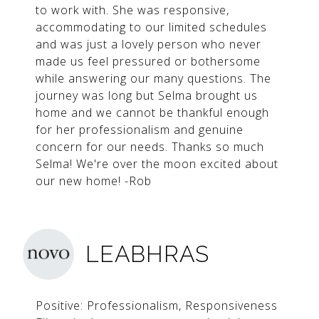
to work with. She was responsive,
accommodating to our limited schedules
and was just a lovely person who never
made us feel pressured or bothersome
while answering our many questions. The
journey was long but Selma brought us
home and we cannot be thankful enough
for her professionalism and genuine
concern for our needs. Thanks so much
Selma! We're over the moon excited about
our new home! -Rob
LEABHRAS
Positive: Professionalism, Responsiveness