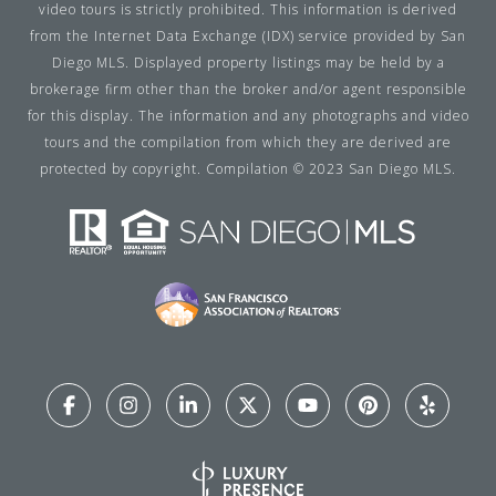
video tours is strictly prohibited. This information is derived
from the Internet Data Exchange (IDX) service provided by San
Diego MLS. Displayed property listings may be held by a
brokerage firm other than the broker and/or agent responsible
for this display. The information and any photographs and video
tours and the compilation from which they are derived are
protected by copyright. Compilation © 2023 San Diego MLS.