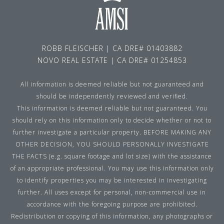
ROBB FLEISCHER | CA DRE# 01403882
NOVO REAL ESTATE | CA DRE# 01254853
All information is deemed reliable but not guaranteed and
should be independently reviewed and verified.
This information is deemed reliable but not guaranteed. You
should rely on this information only to decide whether or not to
further investigate a particular property. BEFORE MAKING ANY
OTHER DECISION, YOU SHOULD PERSONALLY INVESTIGATE
THE FACTS (e.g. square footage and lot size) with the assistance
of an appropriate professional. You may use this information only
to identify properties you may be interested in investigating
further. All uses except for personal, non-commercial use in
accordance with the foregoing purpose are prohibited.
Redistribution or copying of this information, any photographs or