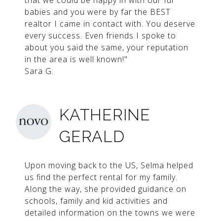
that we could be happy in with our fur
babies and you were by far the BEST
realtor I came in contact with. You deserve
every success. Even friends I spoke to
about you said the same, your reputation
in the area is well known!"
Sara G.
KATHERINE
GERALD
Upon moving back to the US, Selma helped
us find the perfect rental for my family.
Along the way, she provided guidance on
schools, family and kid activities and
detailed information on the towns we were