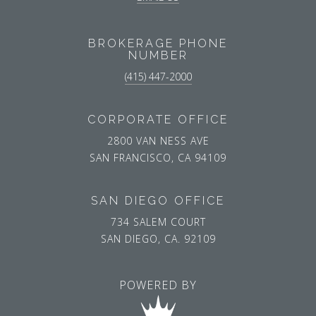
BROKERAGE PHONE
NUMBER
(415) 447-2000
CORPORATE OFFICE
2800 VAN NESS AVE
SAN FRANCISCO, CA 94109
SAN DIEGO OFFICE
734 SALEM COURT
SAN DIEGO, CA. 92109
POWERED BY