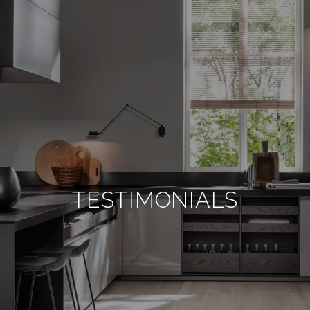
TESTIMONIALS