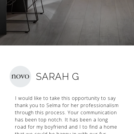
SARAH G
I would like to take this opportunity to say
thank you to Selma for her professionalism
through this process. Your communication
has been top notch. It has been a long
road for my boyfriend and I to find a home