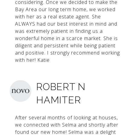
considering. Once we decided to make the
Bay Area our long term home, we worked
with her as a real estate agent. She
ALWAYS had our best interest in mind and
was extremely patient in finding us a
wonderful home in a scarce market. She is
diligent and persistent while being patient
and positive. I strongly recommend working
with her! Katie
ROBERT N
HAMITER
After several months of looking at houses,
we connected with Selma and shortly after
found our new home! Selma was a delight