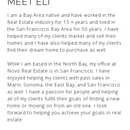
MEET ELI
I am a Bay Area native and have worked in the
Real Estate industry for 15 + years and lived in
the San Francisco Bay Area for 50 years. I have
helped many of my clients market and sell their
homes and I have also helped many of my clients
find their dream home to purchase as well.
While I am based in the North Bay, my office at
Novo Real Estate is in San Francisco. I have
enjoyed helping my clients with past sales in
Marin, Sonoma, the East Bay, and San Francisco
as well. I have a passion for people and helping
all of my clients fulfill their goals of finding a new
home or moving on from an old one. I look
forward to helping you achieve your goals in real
estate.