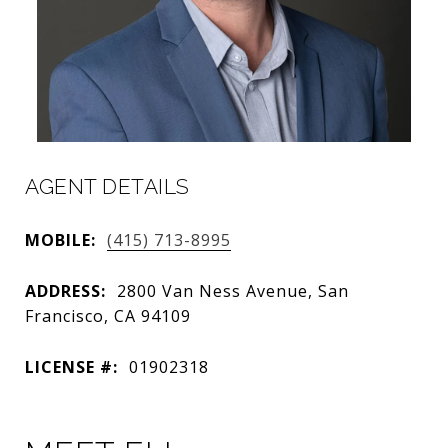
AGENT DETAILS
MOBILE:
(415) 713-8995
ADDRESS:
2800 Van Ness Avenue, San
Francisco, CA 94109
LICENSE #:
01902318