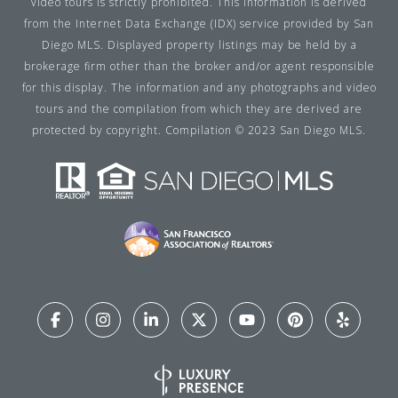
video tours is strictly prohibited. This information is derived
from the Internet Data Exchange (IDX) service provided by San
Diego MLS. Displayed property listings may be held by a
brokerage firm other than the broker and/or agent responsible
for this display. The information and any photographs and video
tours and the compilation from which they are derived are
protected by copyright. Compilation © 2023 San Diego MLS.