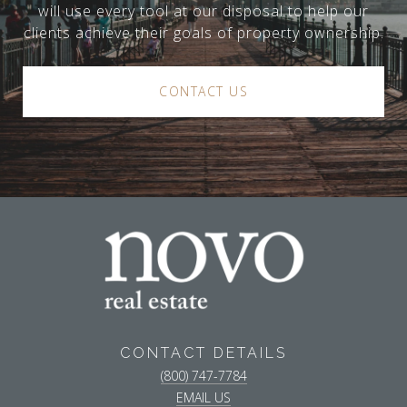
will use every tool at our disposal to help our
clients achieve their goals of property ownership.
CONTACT US
CONTACT DETAILS
(800) 747-7784
EMAIL US