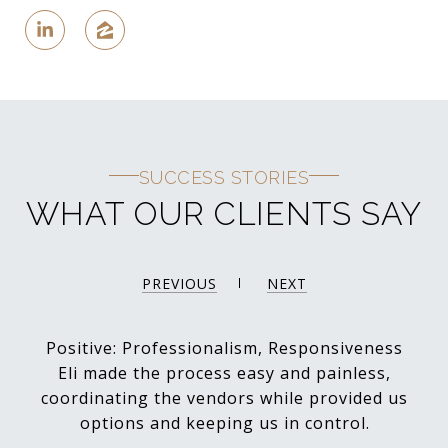
SUCCESS STORIES
WHAT OUR CLIENTS SAY
PREVIOUS
NEXT
Positive: Professionalism, Responsiveness
Eli made the process easy and painless,
coordinating the vendors while provided us
options and keeping us in control.