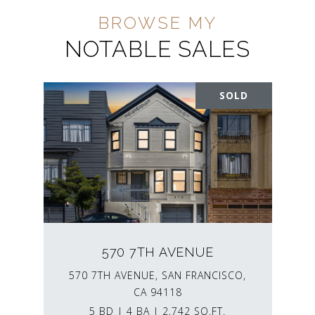
NOTABLE SALES
SOLD
570 7TH AVENUE
570 7TH AVENUE, SAN FRANCISCO,
CA 94118
5 BD | 4 BA | 2,742 SQ.FT.