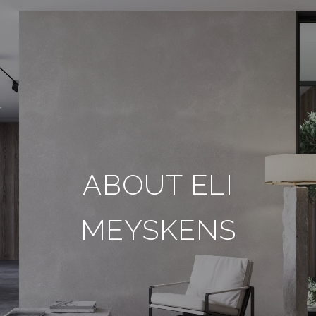
ABOUT ELI
MEYSKENS