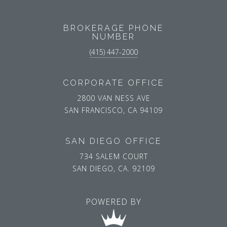
BROKERAGE PHONE
NUMBER
(415) 447-2000
CORPORATE OFFICE
2800 VAN NESS AVE
SAN FRANCISCO, CA 94109
SAN DIEGO OFFICE
734 SALEM COURT
SAN DIEGO, CA. 92109
POWERED BY