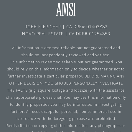
ROBB FLEISCHER | CA DRE# 01403882
NOVO REAL ESTATE | CA DRE# 01254853
All information is deemed reliable but not guaranteed and
should be independently reviewed and verified.
This information is deemed reliable but not guaranteed. You
should rely on this information only to decide whether or not to
further investigate a particular property. BEFORE MAKING ANY
OTHER DECISION, YOU SHOULD PERSONALLY INVESTIGATE
THE FACTS (e.g. square footage and lot size) with the assistance
of an appropriate professional. You may use this information only
to identify properties you may be interested in investigating
further. All uses except for personal, non-commercial use in
accordance with the foregoing purpose are prohibited.
Redistribution or copying of this information, any photographs or