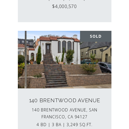
$4,000,570
SOLD
140 BRENTWOOD AVENUE
140 BRENTWOOD AVENUE, SAN
FRANCISCO, CA 94127
4 BD | 3 BA | 3,249 SQ.FT.