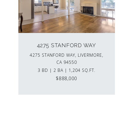
4275 STANFORD WAY
4275 STANFORD WAY, LIVERMORE,
CA 94550
3 BD | 2 BA | 1,204 SQ.FT.
$888,000