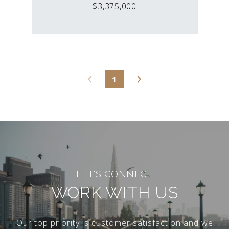
$3,375,000
1
LET'S CONNECT
WORK WITH US
Our top priority is customer satisfaction and we