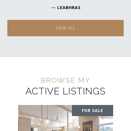
—
LEABHRAS
VIEW ALL
ACTIVE LISTINGS
FOR SALE